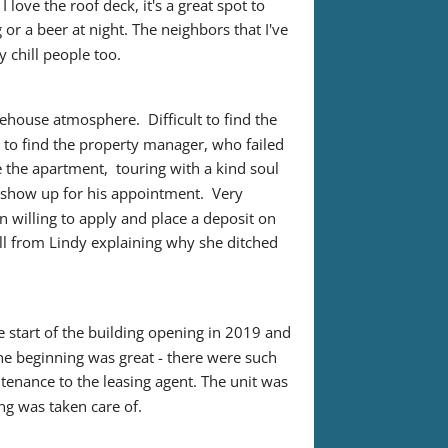
love the roof deck, it's a great spot to 
or a beer at night. The neighbors that I've 
y chill people too.
house atmosphere.  Difficult to find the 
 to find the property manager, who failed 
 the apartment,  touring with a kind soul 
how up for his appointment.  Very 
willing to apply and place a deposit on 
all from Lindy explaining why she ditched 
e start of the building opening in 2019 and 
The beginning was great - there were such 
ntenance to the leasing agent. The unit was 
ing was taken care of.