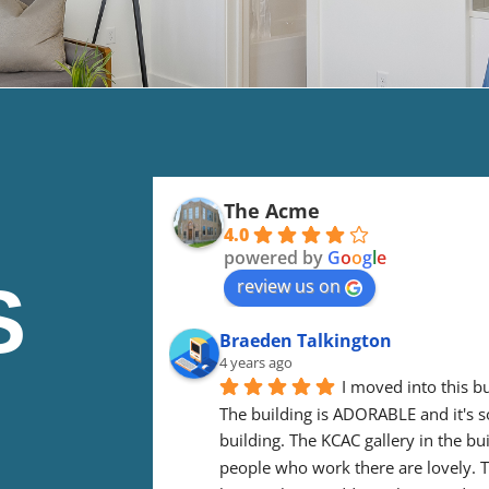
The Acme
4.0
powered by
G
o
o
g
l
e
S
review us on
Braeden Talkington
4 years ago
I moved into this bu
The building is ADORABLE and it's so 
building. The KCAC gallery in the bui
people who work there are lovely. Th