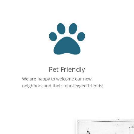
Pet Friendly
We are happy to welcome our new
neighbors and their four-legged friends!