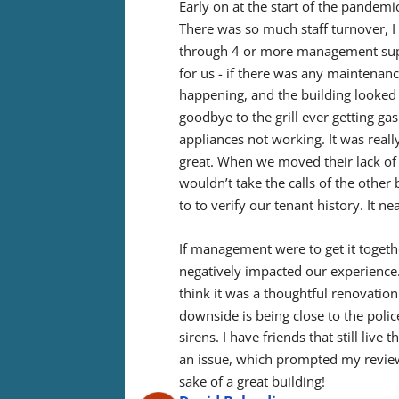
Early on at the start of the pandemic
There was so much staff turnover, 
through 4 or more management super
for us - if there was any maintenan
happening, and the building looked 
goodbye to the grill ever getting gas
appliances not working. It was real
great. When we moved their lack of
wouldn’t take the calls of the othe
to to verify our tenant history. It 
If management were to get it together,
negatively impacted our experience. O
think it was a thoughtful renovation 
downside is being close to the polic
sirens. I have friends that still live
an issue, which prompted my review. 
sake of a great building!