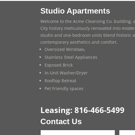
Studio Apartments
Welcome to the Acme Cleansing Co. building, a
City history meticulously renovated into modern
studio and one-bedroom units blend historic a
contemporary aesthetics and comfort.
Oversized Windows,
Stainless Steel Appliances
Exposed Brick
In-Unit Washer/Dryer
Rooftop Retreat
Pet Friendly spaces
Leasing:
816-466-5499
Contact Us