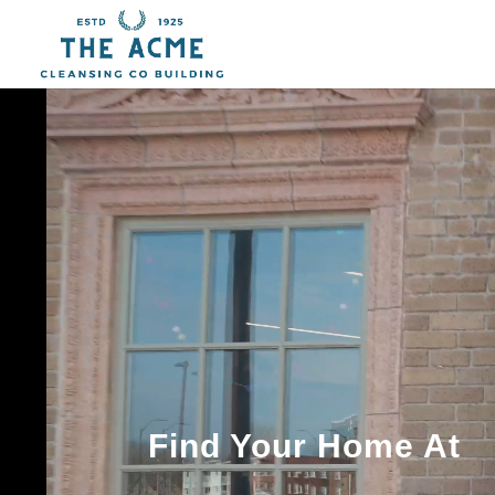
Video
Player
Find Your Home At