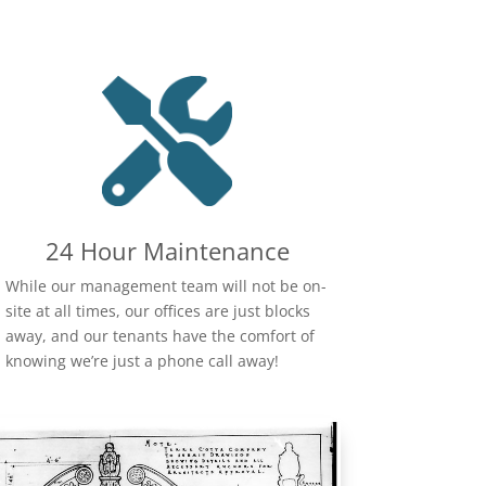
24 Hour Maintenance
While our management team will not be on-
site at all times, our offices are just blocks
away, and our tenants have the comfort of
knowing we’re just a phone call away!