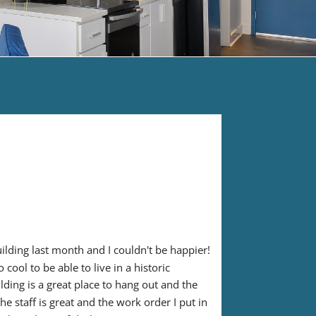
ilding last month and I couldn't be happier! 
cool to be able to live in a historic 
lding is a great place to hang out and the 
e staff is great and the work order I put in 