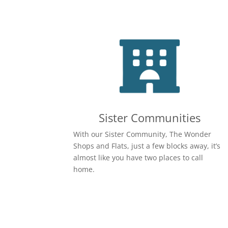
Sister Communities
With our Sister Community, The Wonder
Shops and Flats, just a few blocks away, it’s
almost like you have two places to call
home.