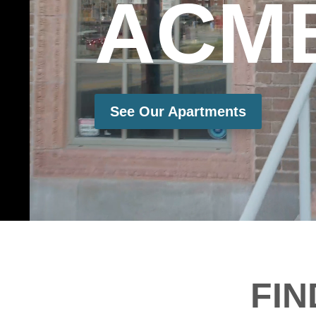
ACM
See Our Apartments
FI