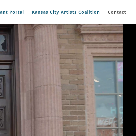
ant Portal
Kansas City Artists Coalition
Contact