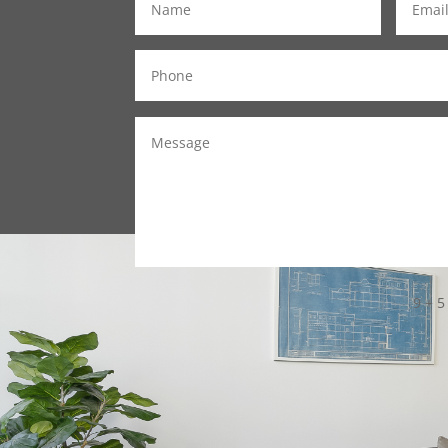
9 + 5