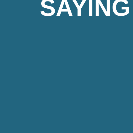
SAYING