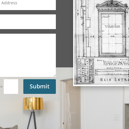
Submit
=