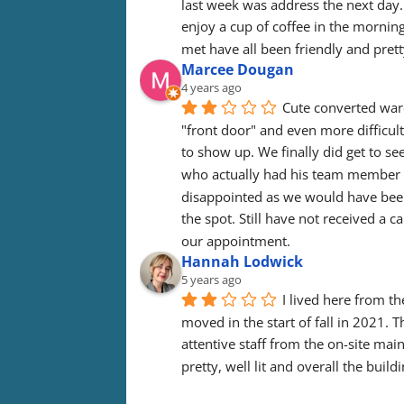
last week was address the next day. I 
enjoy a cup of coffee in the morning 
met have all been friendly and prett
Marcee Dougan
4 years ago
Cute converted ware
"front door" and even more difficult
to show up. We finally did get to see
who actually had his team member s
disappointed as we would have been 
the spot. Still have not received a c
our appointment.
Hannah Lodwick
5 years ago
I lived here from th
moved in the start of fall in 2021. 
attentive staff from the on-site mai
pretty, well lit and overall the build