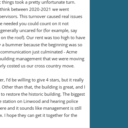
 things took a pretty unfortunate turn. 
I think between 2020-2021 we went 
visors. This turnover caused real issues 
ce needed you could count on it not 
generally uncared for (for example, say 
 on the roof). Our rent was too high to have 
ly a bummer because the beginning was so 
 communication just culminated - Acme 
r building management that we were moving 
nearly costed us our cross country move.
 I’d be willing to give 4 stars, but it really 
ther than that, the building is great, and I 
to restore the historic building. The biggest 
e station on Linwood and hearing police 
 there and it sounds like management is still 
I hope they can get it together for the 