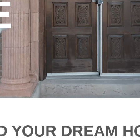
E
ND YOUR DREAM H