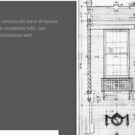
 century-old piece of Kansas
 residential lofts. Our
rchitecture with