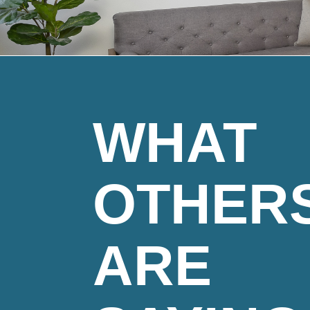
WHAT
OTHER
ARE