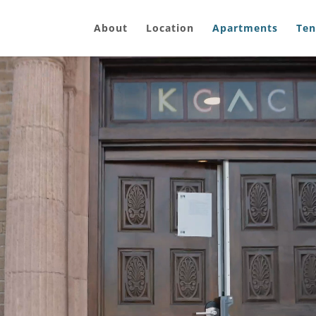
About
Location
Apartments
Ten